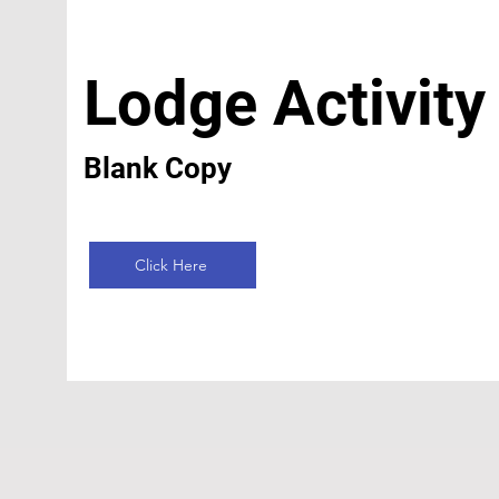
Lodge Activity
Blank Copy
Click Here