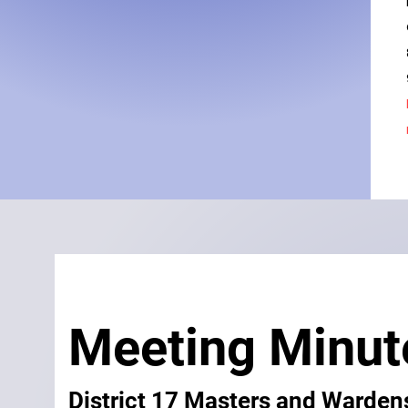
Meeting Minu
District 17 Masters and Warden