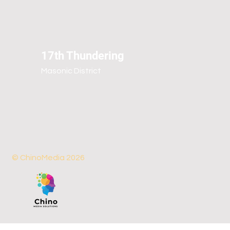
17th Thundering
Masonic District
© ChinoMedia 2026