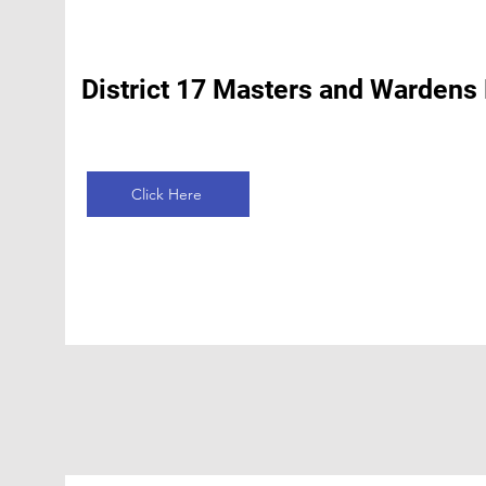
District 17 Masters and Wardens
Click Here