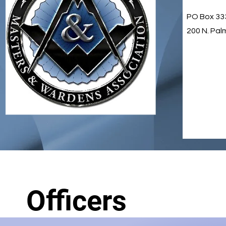
PO Box 33
200 N. Pal
Officers