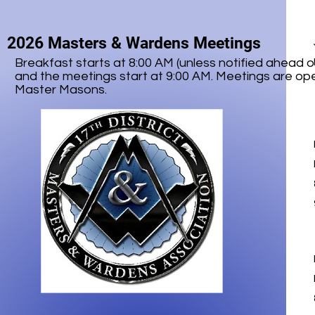
2026 Masters & Wardens Meetings
Breakfast starts at 8:00 AM (unless notified ahead o
and the meetings start at 9:00 AM. Meetings are ope
Master Masons.