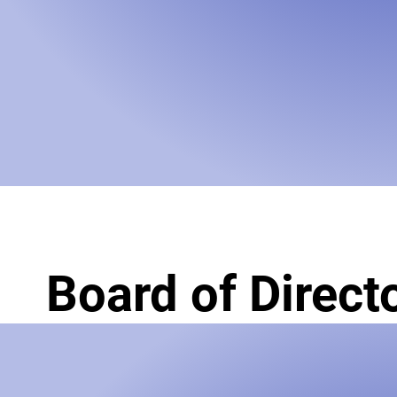
Board of Direct