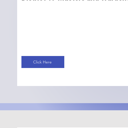
Click Here